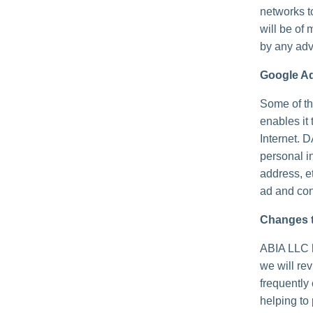
networks t
will be of 
by any adv
Google A
Some of th
enables it 
Internet. 
personal i
address, e
ad and con
Changes t
ABIA LLC h
we will re
frequently
helping to