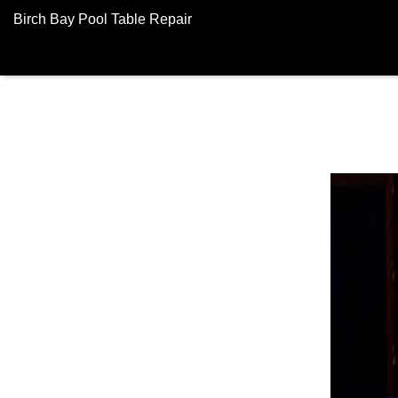
Birch Bay Pool Table Repair