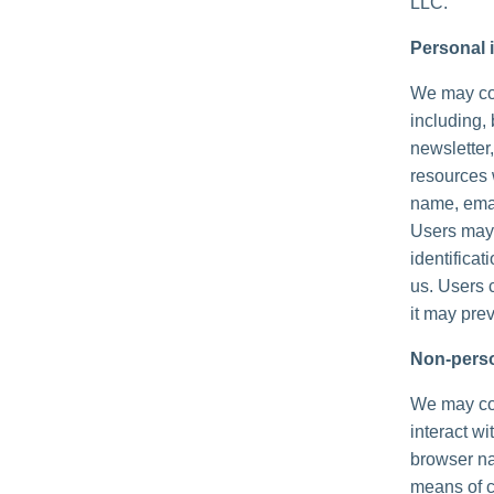
LLC.
Personal i
We may col
including, 
newsletter,
resources 
name, emai
Users may,
identificat
us. Users 
it may prev
Non-perso
We may col
interact wi
browser na
means of c