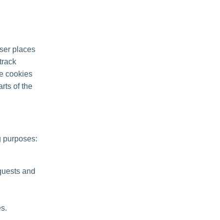
ser places
track
se cookies
rts of the
g purposes:
quests and
s.