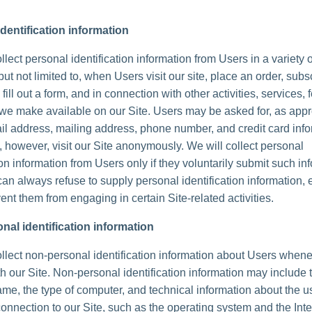
dentification information
lect personal identification information from Users in a variety 
but not limited to, when Users visit our site, place an order, subs
 fill out a form, and in connection with other activities, services, 
we make available on our Site. Users may be asked for, as appr
l address, mailing address, phone number, and credit card info
 however, visit our Site anonymously. We will collect personal
ion information from Users only if they voluntarily submit such in
can always refuse to supply personal identification information, 
ent them from engaging in certain Site-related activities.
nal identification information
lect non-personal identification information about Users whene
th our Site. Non-personal identification information may include 
me, the type of computer, and technical information about the u
onnection to our Site, such as the operating system and the Inte