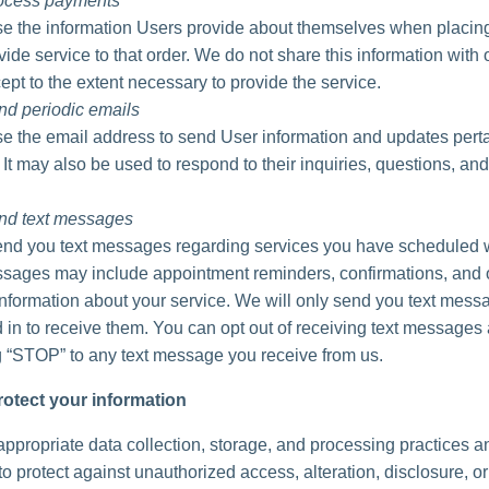
rocess payments
 the information Users provide about themselves when placing
vide service to that order. We do not share this information with 
ept to the extent necessary to provide the service.
nd periodic emails
 the email address to send User information and updates perta
. It may also be used to respond to their inquiries, questions, and
nd text messages
d you text messages regarding services you have scheduled w
ages may include appointment reminders, confirmations, and 
information about your service. We will only send you text messa
 in to receive them. You can opt out of receiving text messages 
g “STOP” to any text message you receive from us.
otect your information
ppropriate data collection, storage, and processing practices a
o protect against unauthorized access, alteration, disclosure, or