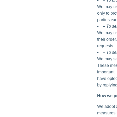
– To p
We may use
only to pro
parties exc
– To se
We may use
their order
requests.
– To se
We may sen
These mess
important 
have opted
by replyin
How we pr
We adopt a
measures t