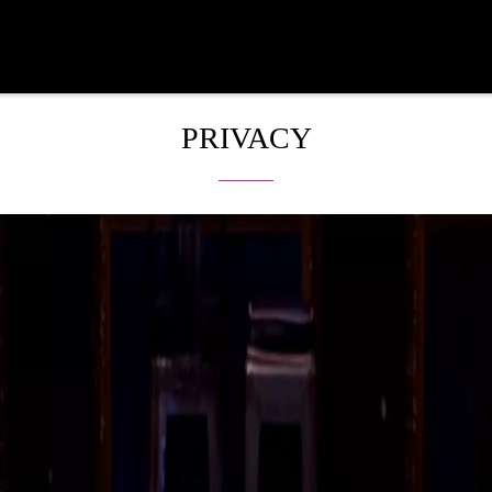
PRIVACY