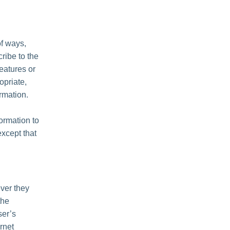
of ways,
cribe to the
features or
opriate,
rmation.
formation to
except that
ver they
the
ser’s
rnet