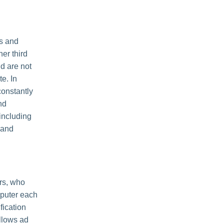
es and
her third
nd are not
e. In
constantly
nd
including
 and
rs, who
mputer each
fication
llows ad