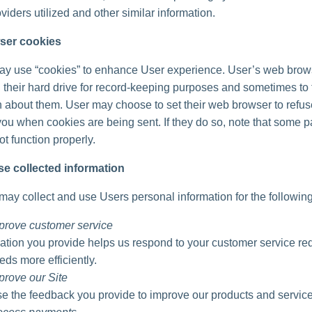
viders utilized and other similar information.
ser cookies
ay use “cookies” to enhance User experience. User’s web brow
 their hard drive for record-keeping purposes and sometimes to 
n about them. User may choose to set their web browser to refu
 you when cookies are being sent. If they do so, note that some pa
t function properly.
e collected information
ay collect and use Users personal information for the followin
prove customer service
ation you provide helps us respond to your customer service re
eds more efficiently.
prove our Site
 the feedback you provide to improve our products and service