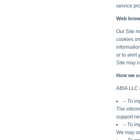
service pro
Web brow
Our Site m
cookies on
informatio
or to alert
Site may no
How we us
ABIA LLC m
– To im
The inform
support ne
– To im
We may use