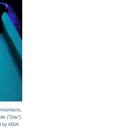
 maintains,
te (“Site”).
ed by ABIA