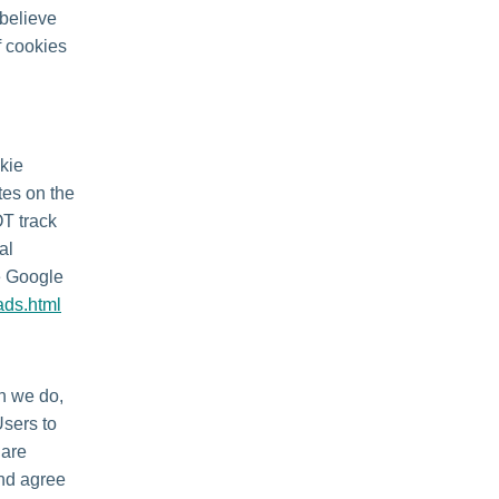
 believe
f cookies
kie
tes on the
OT track
al
he Google
ads.html
en we do,
Users to
 are
and agree