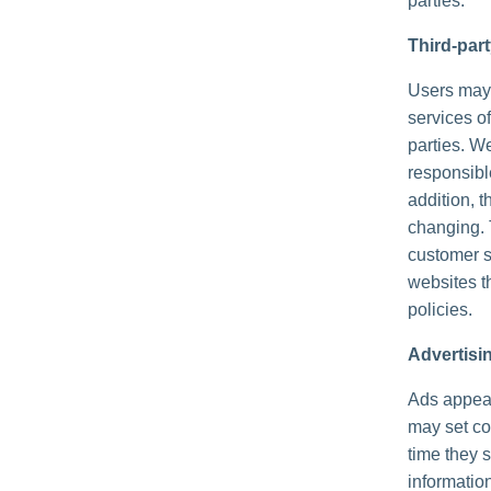
parties.
Third-par
Users may f
services of
parties. We
responsible
addition, t
changing. 
customer s
websites th
policies.
Advertisi
Ads appear
may set co
time they 
informatio