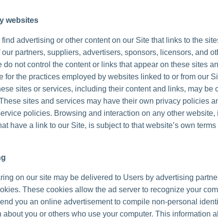
ty websites
ind advertising or other content on our Site that links to the sit
 our partners, suppliers, advertisers, sponsors, licensors, and ot
 do not control the content or links that appear on these sites a
 for the practices employed by websites linked to or from our Sit
hese sites or services, including their content and links, may be 
These sites and services may have their own privacy policies a
ervice policies. Browsing and interaction on any other website, 
at have a link to our Site, is subject to that website’s own terms
ng
ing on our site may be delivered to Users by advertising partne
okies. These cookies allow the ad server to recognize your co
send you an online advertisement to compile non-personal identi
n about you or others who use your computer. This information a