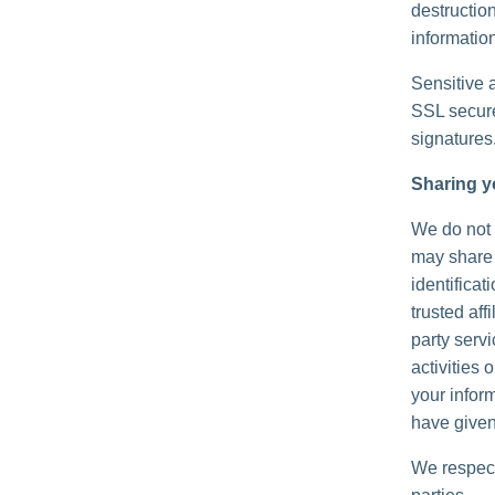
destructio
information
Sensitive 
SSL secure
signatures
Sharing y
We do not s
may share 
identificat
trusted aff
party serv
activities
your inform
have given
We respect