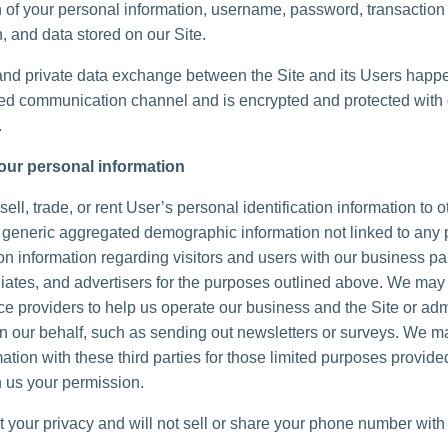
n of your personal information, username, password, transaction
, and data stored on our Site.
and private data exchange between the Site and its Users happ
d communication channel and is encrypted and protected with d
.
our personal information
ell, trade, or rent User’s personal identification information to 
generic aggregated demographic information not linked to any 
ion information regarding visitors and users with our business pa
iliates, and advertisers for the purposes outlined above. We may 
ice providers to help us operate our business and the Site or adm
 on our behalf, such as sending out newsletters or surveys. We 
ation with these third parties for those limited purposes provide
 us your permission.
 your privacy and will not sell or share your phone number with 