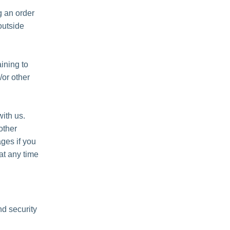
 an order
outside
ining to
/or other
ith us.
other
ges if you
at any time
nd security