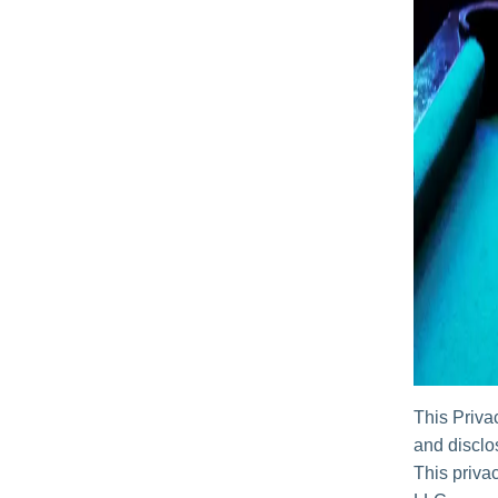
This Priva
and disclos
This privac