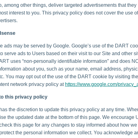
o, among other things, deliver targeted advertisements that they
most interest to you. This privacy policy does not cover the use o
ertisers.
dsense
e ads may be served by Google. Google’s use of the DART coo
to serve ads to Users based on their visit to our Site and other si
DART uses “non-personally identifiable information” and does N
nformation about you, such as your name, email address, physic
tc. You may opt out of the use of the DART cookie by visiting t
tent network privacy policy at
https://www.google.com/privacy_
o this privacy policy
as the discretion to update this privacy policy at any time. Wh
vise the updated date at the bottom of this page. We encourage 
 check this page for any changes to stay informed about how we
 protect the personal information we collect. You acknowledge 