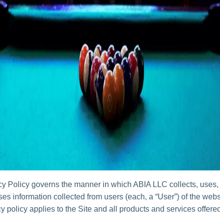
cy Policy governs the manner in which ABIA LLC collects, uses,
es information collected from users (each, a “User”) of the websi
y policy applies to the Site and all products and services offer