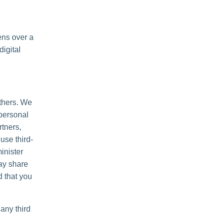
ens over a
igital
others. We
personal
rtners,
use third-
inister
may share
d that you
any third